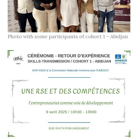
Photo with some participants of cohort 1 – Abidjan