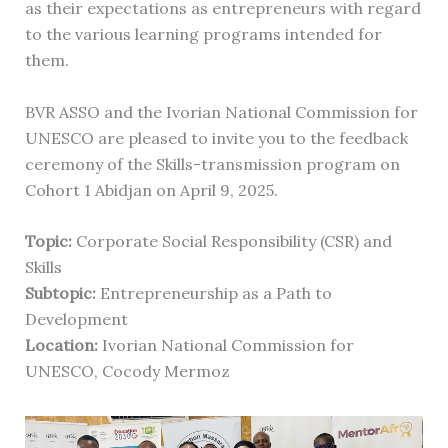
as their expectations as entrepreneurs with regard
to the various learning programs intended for
them.
BVR ASSO and the Ivorian National Commission for
UNESCO are pleased to invite you to the feedback
ceremony of the Skills-transmission program on
Cohort 1 Abidjan on April 9, 2025.
Topic:
Corporate Social Responsibility (CSR) and
Skills
Subtopic:
Entrepreneurship as a Path to
Development
Location:
Ivorian National Commission for
UNESCO, Cocody Mermoz