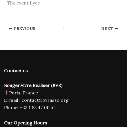
The event flyer
PREVIOUS
NEXT
Contact us
Bouger.Vivre.Réaliser (BVR)
Paris, France
E-mail : contact@bvrasso.org
Phone: +33 1 85 47 00 54
Our Opening Hours