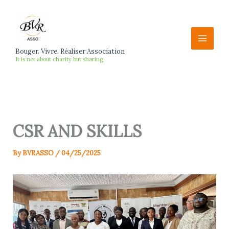
Skip
to
content
Bouger. Vivre. Réaliser Association
It is not about charity but sharing
CSR AND SKILLS
By
BVRASSO
/
04/25/2025