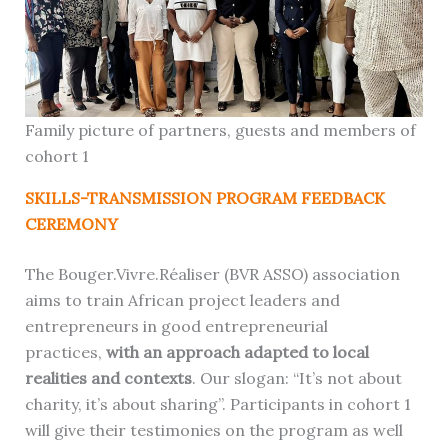
Family picture of partners, guests and members of
cohort 1
SKILLS-TRANSMISSION PROGRAM FEEDBACK
CEREMONY
The Bouger.Vivre.Réaliser (BVR ASSO) association
aims to train African project leaders and
entrepreneurs in good entrepreneurial
practices,
with an approach adapted to local
realities and contexts
. Our slogan: “It’s not about
charity, it’s about sharing”. Participants in cohort 1
will give their testimonies on the program as well