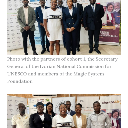
Photo with the partners of cohort 1, the Secretary
General of the Ivorian National Commission for
UNESCO and members of the Magic System
Foundation