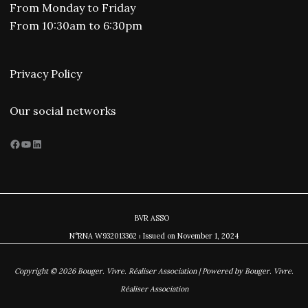
From Monday to Friday
From 10:30am to 6:30pm
Privacy Policy
Our social networks
Facebook
YouTube
LinkedIn
BVR ASSO
N°RNA W932013362 ⏐ Issued on November
1, 2024
Copyright © 2026 Bouger. Vivre. Réaliser Association | Powered by Bouger. Vivre.
Réaliser Association