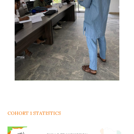
COHORT 1 STATISTICS