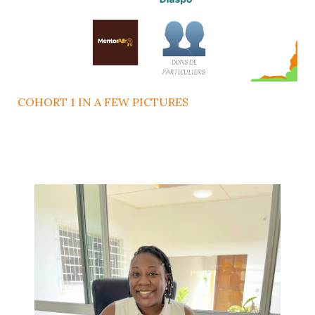
COHORT 1 IN A FEW PICTURES