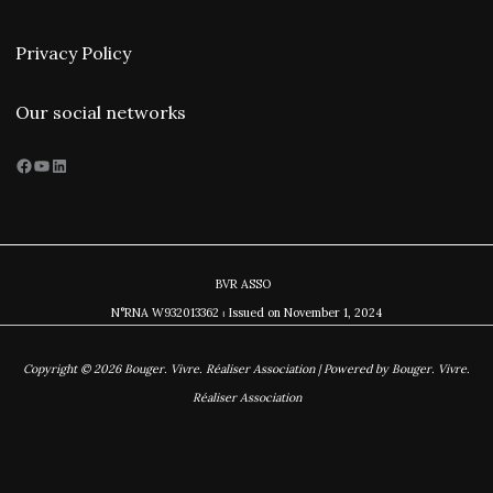
Privacy Policy
Our social networks
Facebook
YouTube
LinkedIn
BVR ASSO
N°RNA W932013362 ⏐ Issued on November
1, 2024
Copyright © 2026 Bouger. Vivre. Réaliser Association | Powered by Bouger. Vivre.
Réaliser Association