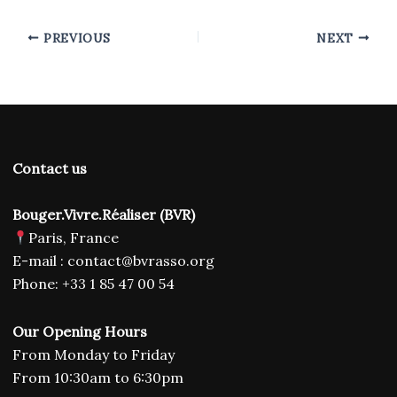
PREVIOUS
NEXT
Contact us
Bouger.Vivre.Réaliser (BVR)
Paris, France
E-mail : contact@bvrasso.org
Phone: +33 1 85 47 00 54
Our Opening Hours
From Monday to Friday
From 10:30am to 6:30pm