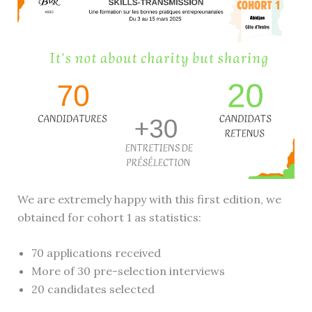
We are extremely happy with this first edition, we
obtained for cohort 1 as statistics:
70 applications received
More of 30 pre-selection interviews
20 candidates selected