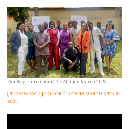
Family picture cohort 1 – Abidjan March 2025
[ THROWBACK ] COHORT 1 ⏐FROM MARCH 3 TO 15,
2025