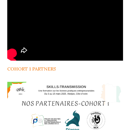
COHORT 1 PARTNERS