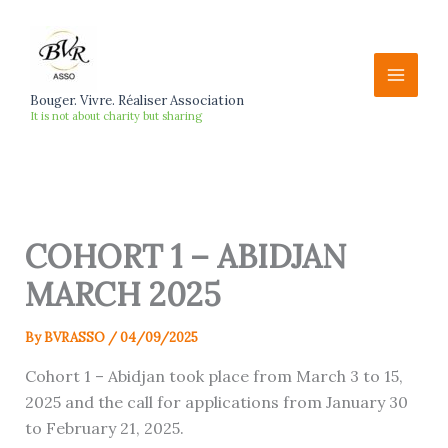
Skip
to
content
Bouger. Vivre. Réaliser Association
It is not about charity but sharing
COHORT 1 – ABIDJAN
MARCH 2025
By
BVRASSO
/
04/09/2025
Cohort 1 – Abidjan took place from March 3 to 15,
2025 and the call for applications from January 30
to February 21, 2025.