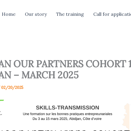
Home
Our story
The training
Call for applicat
JAN OUR PARTNERS COHORT 1
AN – MARCH 2025
/
02/20/2025