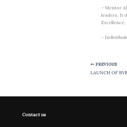
– Mentor Af
leaders. It
Excellence,
– Individual
PREVIOUS
LAUNCH OF BVR
Contact us