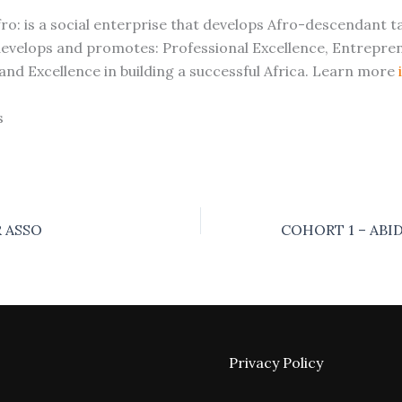
ro: is a social enterprise that develops Afro-descendant t
 develops and promotes: Professional Excellence, Entrepren
 and Excellence in building a successful Africa. Learn more
s
 ASSO
Privacy Policy