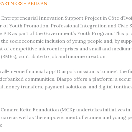
PARTNERS – ABIDJAN
 Entrepreneurial Innovation Support Project in Côte d’Ivoi
r of Youth Promotion, Professional Integration and Civic 
e PIE as part of the Government’s Youth Program. This pr
the socioeconomic inclusion of young people and, by supp
t of competitive microenterprises and small and medium
 (SMEs), contribute to job and income creation.
 all-in-one financial app! Diaspo’s mission is to meet the fi
derbanked communities. Diaspo offers a platform: a secur
al money transfers, payment solutions, and digital tontine
Camara Keita Foundation (MCK): undertakes initiatives in 
d care as well as the empowerment of women and young pe
e.