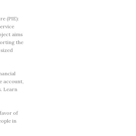
re (PIE):
Service
oject aims
orting the
-sized
nancial
e account,
s. Learn
favor of
ople in