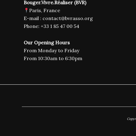
Bouger.Vivre.Réaliser (BVR)
Paris, France
E-mail : contact@bvrasso.org
Phone: +33 1 85 47 00 54
Our Opening Hours
From Monday to Friday
From 10:30am to 6:30pm
Copyr