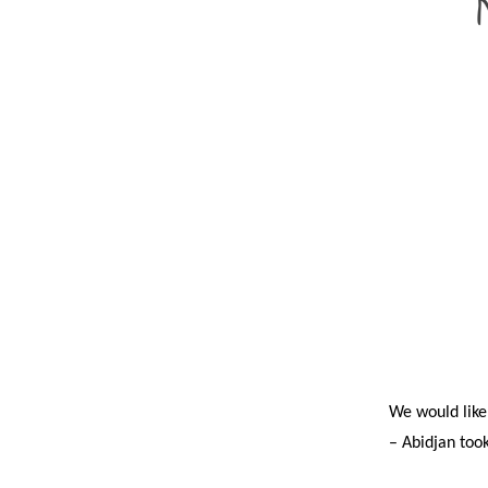
We would like
– Abidjan took