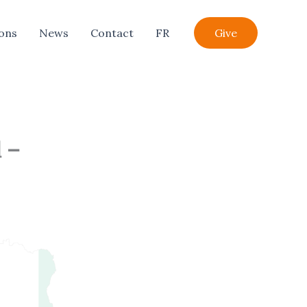
ions
News
Contact
FR
Give
 –