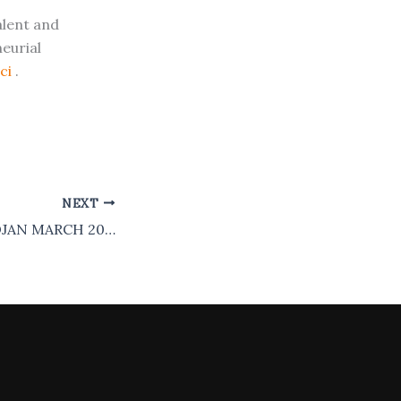
alent and
eurial
ici
.
NEXT
COHORT 1 – ABIDJAN MARCH 2025