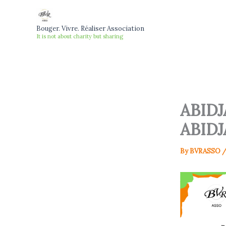
Skip
to
Bouger. Vivre. Réaliser Association
content
It is not about charity but sharing
ABID
ABIDJ
By
BVRASSO