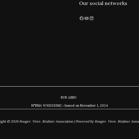
Our social networks
Facebook
YouTube
LinkedIn
BVR ASSO
N°RNA W932013362 ⏐ Issued on November
1, 2024
ight © 2026 Bouger. Vivre. Réaliser Association | Powered by Bouger. Vivre. Réaliser Assoc