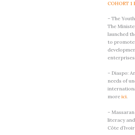
COHORT 1 
– The Youth
The Ministe
launched th
to promote 
developmen
enterprises
– Diaspo: An
needs of un
internation
more
ici
.
– Massaran 
literacy an
Côte d’Ivoir