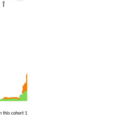
m this cohort 1