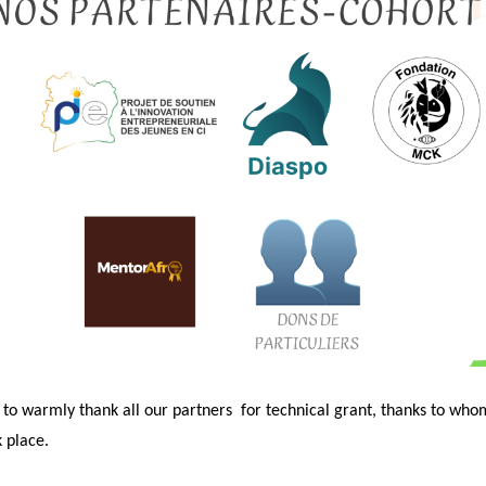
 to warmly thank all our partners
for technical grant, thanks to who
 place.